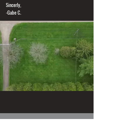
Sincerly,
-Gabe C.
Thorndale Lawns