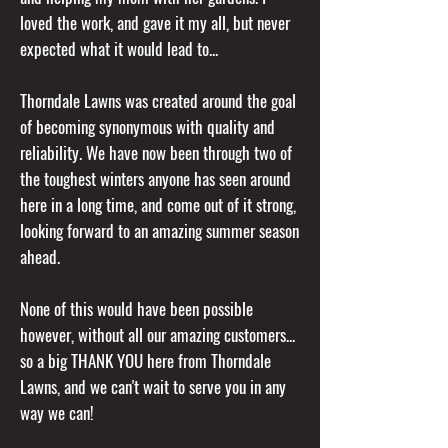
loved the work, and gave it my all, but never
expected what it would lead to...
Thorndale Lawns was created around the goal
of becoming synonymous with quality and
reliability. We have now been through two of
the toughest winters anyone has seen around
here in a long time, and come out of it strong,
looking forward to an amazing summer season
ahead.
None of this would have been possible
however, without all our amazing customers...
so a big THANK YOU here from Thorndale
Lawns, and we can't wait to serve you in any
way we can!