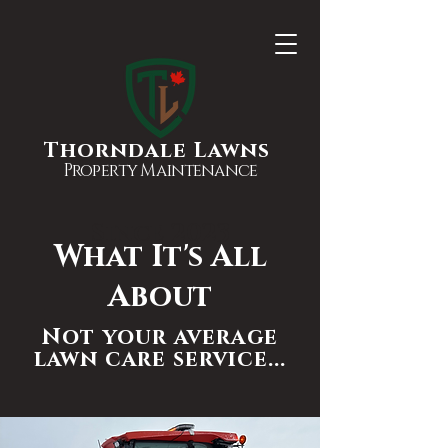
Thorndale Lawns
Property Maintenance
Since 2023
What It's All
About
Not your average
lawn care service...