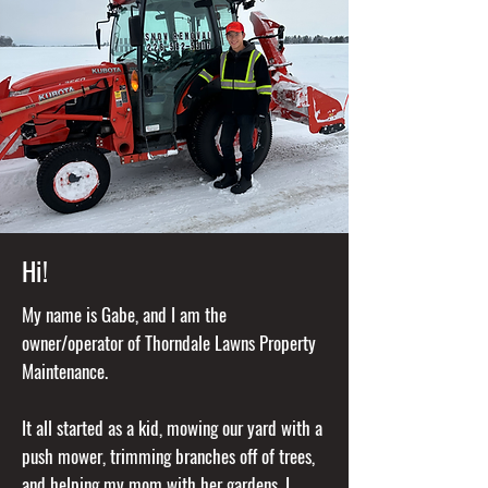
Hi!
My name is Gabe, and I am the
owner/operator of Thorndale Lawns Property
Maintenance.
It all started as a kid, mowing our yard with a
push mower, trimming branches off of trees,
and helping my mom with her gardens. I