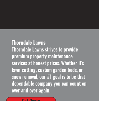
Thorndale Lawns
Thorndale Lawns strives to provide
premium property maintenance
services at honest prices.
Whether it's
lawn cutting, custom garden beds, or
snow removal, our #1 goal is to be that
dependable company you can count on
over and over again.
Get Quote
Operating Hours
Mon - Fri: 8am - 6pm ​​