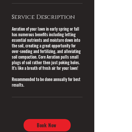
Service Description
Aeration of your lawn in early spring or fall
has numerous benefits including letting
essential nutrients and moisture down into
the soil, creating a great opportunity for
over-seeding and fertilizing, and alleviating
soil compaction. Core Aeration pulls small
plugs of soil rather then just poking holes.
It's like a breath of fresh air for your lawn!
Recommended to be done annually for best
results.
Book Now