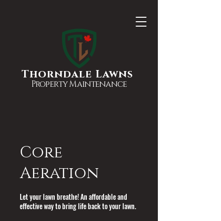
Thorndale Lawns
Property Maintenance
Core
Aeration
Let your lawn breathe! An affordable and
effective way to bring life back to your lawn.