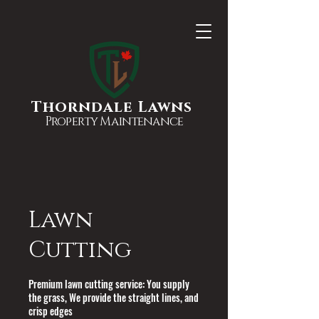
Thorndale Lawns
Property Maintenance
Lawn
Cutting
Premium lawn cutting service: You supply
the grass, We provide the straight lines, and
crisp edges