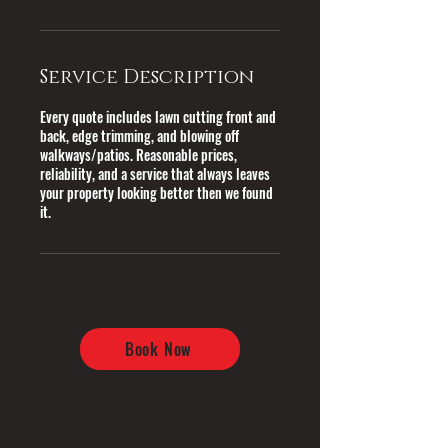
Service Description
Every quote includes lawn cutting front and
back, edge trimming, and blowing off
walkways/patios. Reasonable prices,
reliability, and a service that always leaves
your property looking better then we found
it.
Book Now