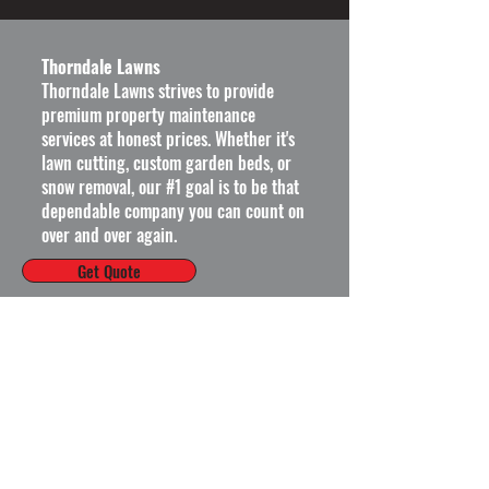
Thorndale Lawns
Thorndale Lawns strives to provide
premium property maintenance
services at honest prices.
Whether it's
lawn cutting, custom garden beds, or
snow removal, our #1 goal is to be that
dependable company you can count on
over and over again.
Get Quote
Operating Hours
Mon - Fri: 8am - 6pm ​​
Saturday: 9am - 5pm​
Sunday: Closed
Thorndale Lawns on Social: